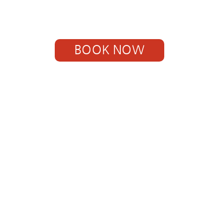
BOOK NOW