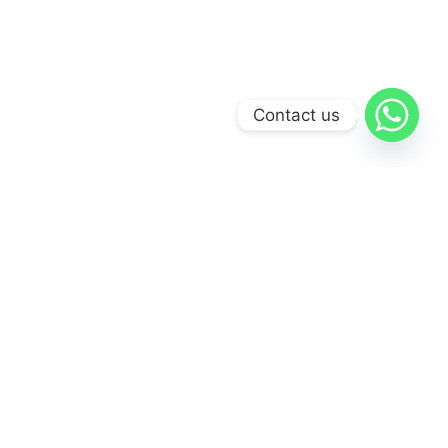
Contact us
BANUS SALON
REDEFINING
GLAMOUR
There's A New Era of Elegance in Puerto Banus
Discover the pinnacle of beauty and self-care at Banus
Salon, where sophistication meets unmatched expertise.